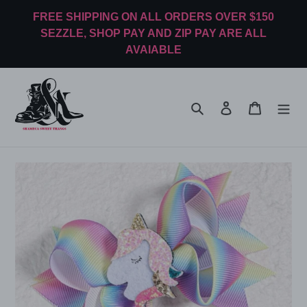
Skip
FREE SHIPPING ON ALL ORDERS OVER $150
to
SEZZLE, SHOP PAY AND ZIP PAY ARE ALL
content
AVAIABLE
Search
Log in
Cart