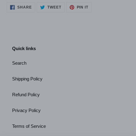
SHARE
TWEET
PIN
SHARE
TWEET
PIN IT
ON
ON
ON
FACEBOOK
TWITTER
PINTEREST
Quick links
Search
Shipping Policy
Refund Policy
Privacy Policy
Terms of Service