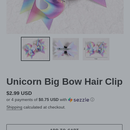
Unicorn Big Bow Hair Clip
Regular
$2.99 USD
or 4 payments of
$0.75 USD
with
ⓘ
price
Shipping
calculated at checkout.