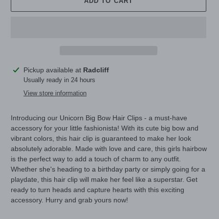
ADD TO CART
Adding
Pickup available at
Radcliff
product
Usually ready in 24 hours
to
View store information
your
cart
Introducing our Unicorn Big Bow Hair Clips - a must-have
accessory for your little fashionista! With its cute big bow and
vibrant colors, this hair clip is guaranteed to make her look
absolutely adorable. Made with love and care, this girls hairbow
is the perfect way to add a touch of charm to any outfit.
Whether she's heading to a birthday party or simply going for a
playdate, this hair clip will make her feel like a superstar. Get
ready to turn heads and capture hearts with this exciting
accessory. Hurry and grab yours now!