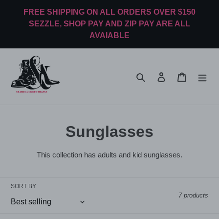
Skip
FREE SHIPPING ON ALL ORDERS OVER $150
to
SEZZLE, SHOP PAY AND ZIP PAY ARE ALL
content
AVAIABLE
Search
Log in
Cart
C
Sunglasses
o
This collection has adults and kid sunglasses.
l
l
SORT BY
7 products
e