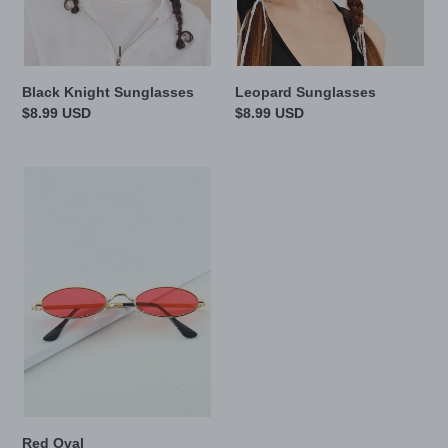
Black Knight Sunglasses
Leopard Sunglasses
Regular
$8.99 USD
Regular
$8.99 USD
price
price
Red
Oval
Red Oval