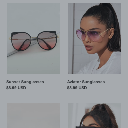
c
Sunset
Aviator
t
Sunglasses
Sunglasses
i
o
n
:
Sunset Sunglasses
Aviator Sunglasses
Regular
$8.99 USD
Regular
$8.99 USD
price
price
Brown
Midnight
eyes
Sunglasses
Sunglasses