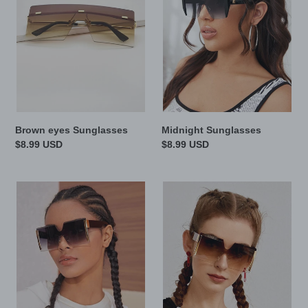
Brown eyes Sunglasses
Midnight Sunglasses
Regular
$8.99 USD
Regular
$8.99 USD
price
price
Black
Leopard
Knight
Sunglasses
Sunglasses