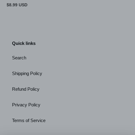
Regular
$8.99 USD
price
Quick links
Search
Shipping Policy
Refund Policy
Privacy Policy
Terms of Service