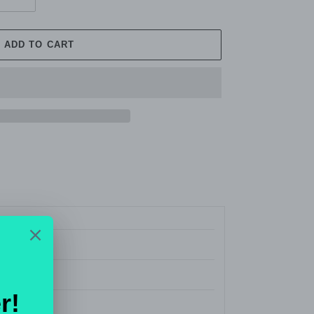
ADD TO CART
 Jeans