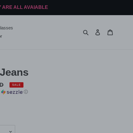
Y ARE ALL AVAIABLE
lasses
Search
Log in
Cart
r
 Jeans
SD
SALE
h
ⓘ