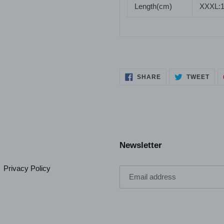
Length(cm)
XXXL:
SHARE
TWE
SHARE
TWEET
ON
ON
FACEBOOK
TWI
Newsletter
Privacy Policy