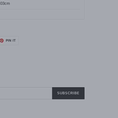
103cm
ET
PIN
PIN IT
ON
TTER
PINTEREST
SUBSCRIBE