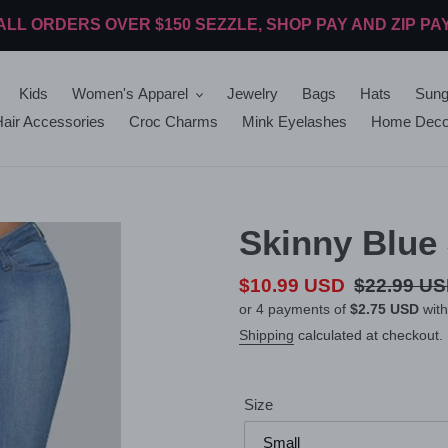
ALL ORDERS OVER $150 SEZZLE, SHOP PAY AND ZIP PA
Kids
Women's Apparel
Jewelry
Bags
Hats
Sung
air Accessories
Croc Charms
Mink Eyelashes
Home Deco
Skinny Blue
Sale
$10.99 USD
Regular
$22.99 U
or 4 payments of
$2.75 USD
wit
price
price
Shipping
calculated at checkout.
Size