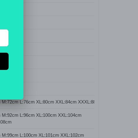
Fly
stic)
olor
 M:72cm L:76cm XL:80cm XXL:84cm XXXL:88cm
 M:92cm L:96cm XL:100cm XXL:104cm
108cm
 M:99cm L:100cm XL:101cm XXL:102cm