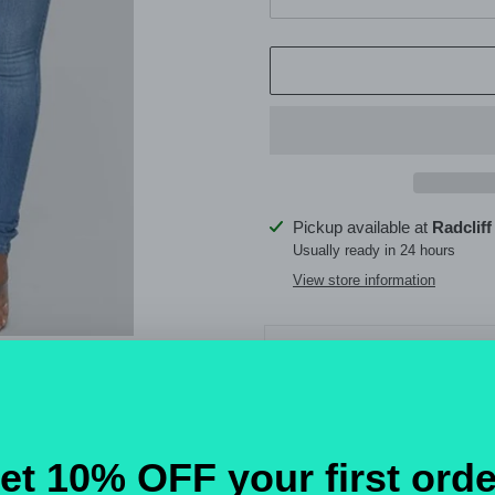
Adding
Pickup available at
Radcliff
product
Usually ready in 24 hours
to
View store information
your
cart
Detail
Skinny
Material
Denim
Style
Casual