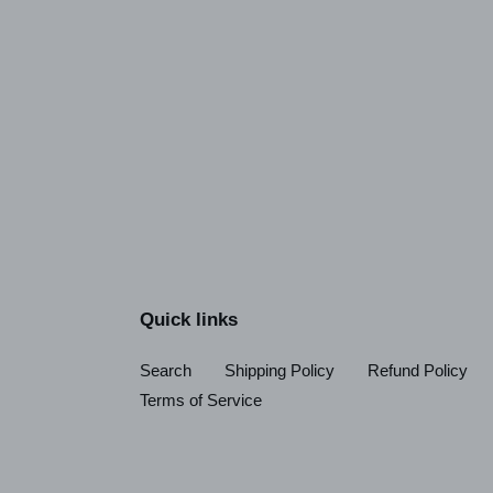
Quick links
Search
Shipping Policy
Refund Policy
Terms of Service