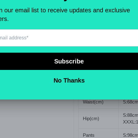
Pattern Type
Solid
Element
Basic
Fit Type
Skinny
Waist Type
Mid
Closure Type
Zipper 
Elastic
Yes(Ela
Type
Solid C
Waist(cm)
S:68cm
S:88cm
Hip(cm)
XXXL:
Pants
S:98cm