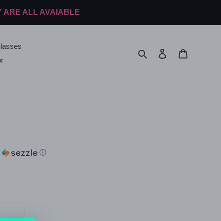
Y ARE ALL AVAIABLE
lasses
Search
Log in
Cart
r
h
ⓘ