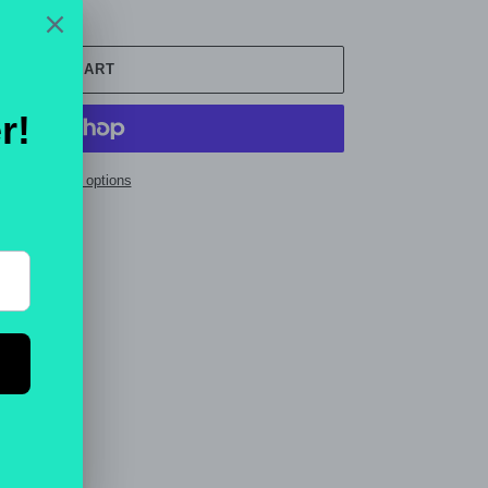
ADD TO CART
ore payment options
ET
PIN
PIN IT
ON
TTER
PINTEREST