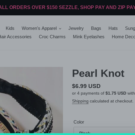
ALL ORDERS OVER $150 SEZZLE, SHOP PAY AND ZIP PA
Kids
Women's Apparel
Jewelry
Bags
Hats
Sung
air Accessories
Croc Charms
Mink Eyelashes
Home Deco
Pearl Knot
Regular
$6.99 USD
or 4 payments of
$1.75 USD
wit
price
Shipping
calculated at checkout.
Color