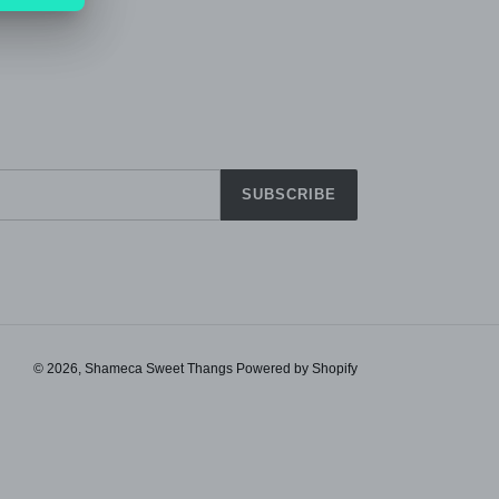
SUBSCRIBE
© 2026,
Shameca Sweet Thangs
Powered by Shopify