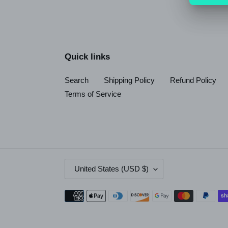
Quick links
Search
Shipping Policy
Refund Policy
Terms of Service
C
United States (USD $)
O
U
Payment
N
methods
T
R