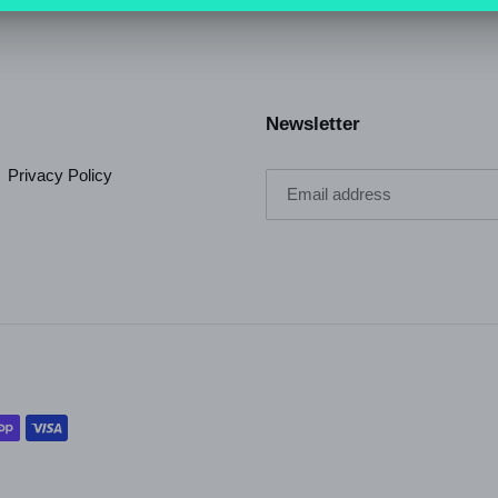
Newsletter
Privacy Policy