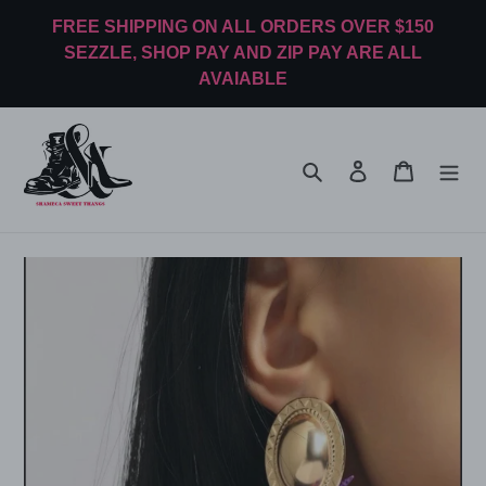
Skip
FREE SHIPPING ON ALL ORDERS OVER $150
to
SEZZLE, SHOP PAY AND ZIP PAY ARE ALL
content
AVAIABLE
Search
Log in
Cart