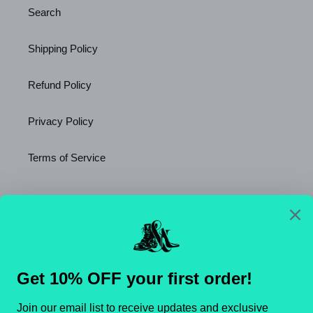
Search
Shipping Policy
Refund Policy
Privacy Policy
Terms of Service
Newsletter
SUBSCRIBE