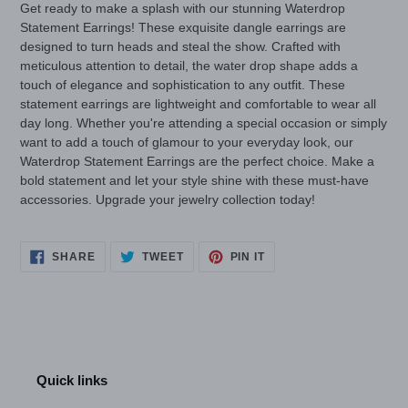
Get ready to make a splash with our stunning Waterdrop
Statement Earrings! These exquisite dangle earrings are
designed to turn heads and steal the show. Crafted with
meticulous attention to detail, the water drop shape adds a
touch of elegance and sophistication to any outfit. These
statement earrings are lightweight and comfortable to wear all
day long. Whether you're attending a special occasion or simply
want to add a touch of glamour to your everyday look, our
Waterdrop Statement Earrings are the perfect choice. Make a
bold statement and let your style shine with these must-have
accessories. Upgrade your jewelry collection today!
SHARE
TWEET
PIN
SHARE
TWEET
PIN IT
ON
ON
ON
FACEBOOK
TWITTER
PINTEREST
Quick links