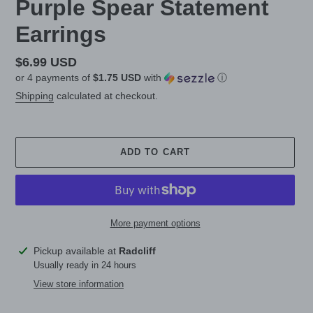
Purple Spear Statement
Earrings
Regular
$6.99 USD
or 4 payments of
$1.75 USD
with
ⓘ
price
Shipping
calculated at checkout.
ADD TO CART
More payment options
Adding
Pickup available at
Radcliff
product
Usually ready in 24 hours
to
View store information
your
cart