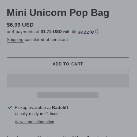
Mini Unicorn Pop Bag
Regular
$6.99 USD
or 4 payments of
$1.75 USD
with
ⓘ
price
Shipping
calculated at checkout.
ADD TO CART
Adding
Pickup available at
Radcliff
product
Usually ready in 24 hours
to
View store information
your
cart