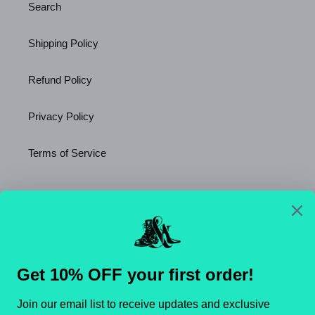
Search
Shipping Policy
Refund Policy
Privacy Policy
Terms of Service
Newsletter
SUBSCRIBE