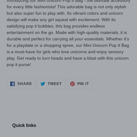
Introducing our Mini Unicorn Pop It Bag - the ultimate accessory
for every little fashionista! This adorable bag is not only stylish
but also super fun to play with. Its vibrant colors and unicorn
design will make any girl squeal with excitement. With its
satisfying pop it bubbles, this bag provides endless
entertainment on the go. Made with high-quality materials, it is
durable and perfect for carrying all your essentials. Whether it's
for a playdate or a shopping spree, our Mini Unicorn Pop It Bag
is a must-have for girls who love unicorns and enjoy sensory
play. Get ready to turn heads and have a blast with this unicorn
pop it purse!
SHARE
TWEET
PIN
SHARE
TWEET
PIN IT
ON
ON
ON
FACEBOOK
TWITTER
PINTEREST
Quick links