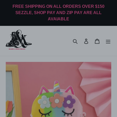
Skip
FREE SHIPPING ON ALL ORDERS OVER $150
to
SEZZLE, SHOP PAY AND ZIP PAY ARE ALL
content
AVAIABLE
Search
Log in
Cart