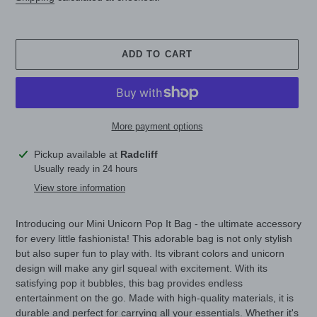
ADD TO CART
More payment options
Adding
Pickup available at
Radcliff
product
Usually ready in 24 hours
to
View store information
your
cart
Introducing our Mini Unicorn Pop It Bag - the ultimate accessory
for every little fashionista! This adorable bag is not only stylish
but also super fun to play with. Its vibrant colors and unicorn
design will make any girl squeal with excitement. With its
satisfying pop it bubbles, this bag provides endless
entertainment on the go. Made with high-quality materials, it is
durable and perfect for carrying all your essentials. Whether it's