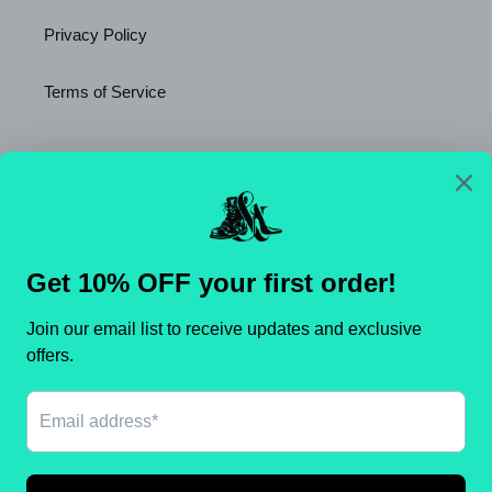
Privacy Policy
Terms of Service
Newsletter
SUBSCRIBE
C
United States (USD $)
O
U
N
Payment
T
methods
R