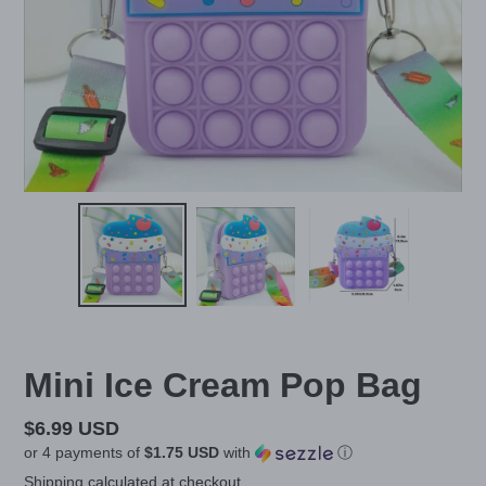
Mini Ice Cream Pop Bag
Regular
$6.99 USD
or 4 payments of
$1.75 USD
with
ⓘ
price
Shipping
calculated at checkout.