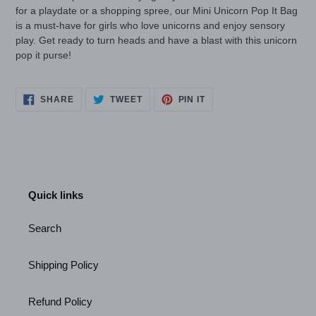
for a playdate or a shopping spree, our Mini Unicorn Pop It Bag
is a must-have for girls who love unicorns and enjoy sensory
play. Get ready to turn heads and have a blast with this unicorn
pop it purse!
SHARE
TWEET
PIN
SHARE
TWEET
PIN IT
ON
ON
ON
FACEBOOK
TWITTER
PINTEREST
Quick links
Search
Shipping Policy
Refund Policy