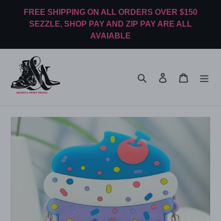
Skip
FREE SHIPPING ON ALL ORDERS OVER $150
to
SEZZLE, SHOP PAY AND ZIP PAY ARE ALL
content
AVAIABLE
Search
Log in
Cart