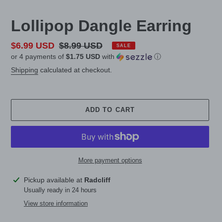
Lollipop Dangle Earring
Sale
$6.99 USD
Regular
$8.99 USD
SALE
or 4 payments of
$1.75 USD
with
ⓘ
price
price
Shipping
calculated at checkout.
ADD TO CART
More payment options
Adding
Pickup available at
Radcliff
product
Usually ready in 24 hours
to
View store information
your
cart