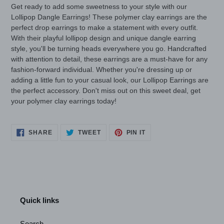
Get ready to add some sweetness to your style with our
Lollipop Dangle Earrings! These polymer clay earrings are the
perfect drop earrings to make a statement with every outfit.
With their playful lollipop design and unique dangle earring
style, you'll be turning heads everywhere you go. Handcrafted
with attention to detail, these earrings are a must-have for any
fashion-forward individual. Whether you're dressing up or
adding a little fun to your casual look, our Lollipop Earrings are
the perfect accessory. Don't miss out on this sweet deal, get
your polymer clay earrings today!
SHARE
TWEET
PIN
SHARE
TWEET
PIN IT
ON
ON
ON
FACEBOOK
TWITTER
PINTEREST
Quick links
Search