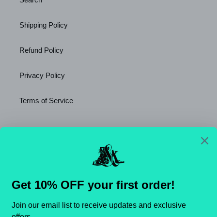
Shipping Policy
Refund Policy
Privacy Policy
Terms of Service
Newsletter
SUBSCRIBE