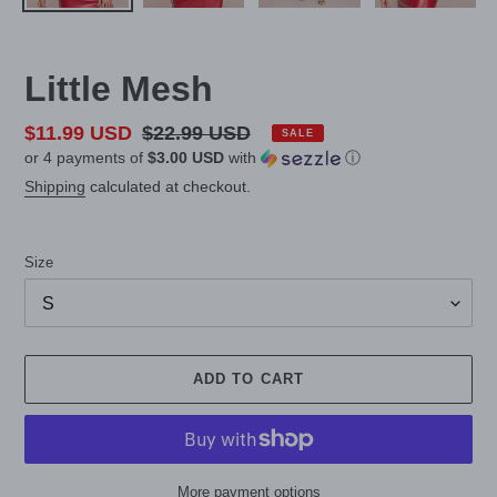
Little Mesh
Sale
$11.99 USD
Regular
$22.99 USD
SALE
or 4 payments of
$3.00 USD
with
ⓘ
price
price
Shipping
calculated at checkout.
Size
ADD TO CART
More payment options