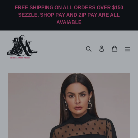
Skip
FREE SHIPPING ON ALL ORDERS OVER $150
to
SEZZLE, SHOP PAY AND ZIP PAY ARE ALL
content
AVAIABLE
Search
Log in
Cart