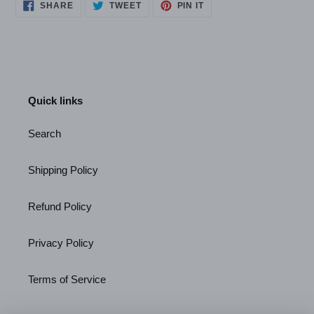
SHARE
TWEET
PIN
SHARE
TWEET
PIN IT
ON
ON
ON
FACEBOOK
TWITTER
PINTEREST
Quick links
Search
Shipping Policy
Refund Policy
Privacy Policy
Terms of Service