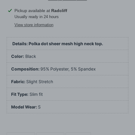
Adding
Pickup available at
Radcliff
product
Usually ready in 24 hours
to
View store information
your
cart
Details: Polka dot sheer mesh high neck top.
Color:
Black
Composition:
95% Polyester, 5% Spandex
Fabric:
Slight Stretch
Fit Type:
Slim fit
Model Wear:
S