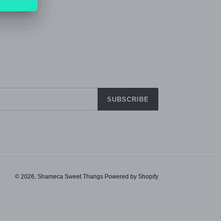
PIN IT
ON
TTER
PINTEREST
SUBSCRIBE
© 2026,
Shameca Sweet Thangs
Powered by Shopify