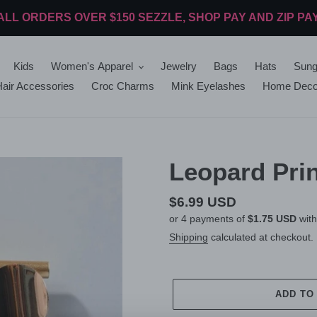
ALL ORDERS OVER $150 SEZZLE, SHOP PAY AND ZIP PA
Kids
Women's Apparel
Jewelry
Bags
Hats
Sung
air Accessories
Croc Charms
Mink Eyelashes
Home Deco
Leopard Prin
Regular
$6.99 USD
or 4 payments of
$1.75 USD
wit
price
Shipping
calculated at checkout.
ADD TO