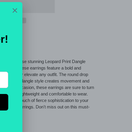
side with these stunning Leopard Print Dangle
atement, these earrings feature a bold and
 will instantly elevate any outfit. The round drop
, while the dangle style creates movement and
 a special occasion, these earrings are sure to turn
They are lightweight and comfortable to wear.
nd add a touch of fierce sophistication to your
pard print earrings. Don't miss out on this must-
ET
PIN