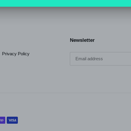
SHARE
TWEET
ON
ON
FACEBOOK
TWI
Newsletter
Privacy Policy