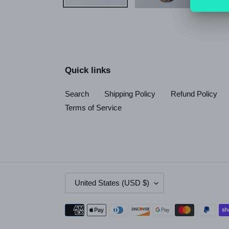
Quick links
Search
Shipping Policy
Refund Policy
Terms of Service
C
United States (USD $)
O
U
Payment
N
methods
T