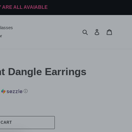
Y ARE ALL AVAIABLE
lasses
Search
Log in
Cart
r
t Dangle Earrings
h
ⓘ
 CART