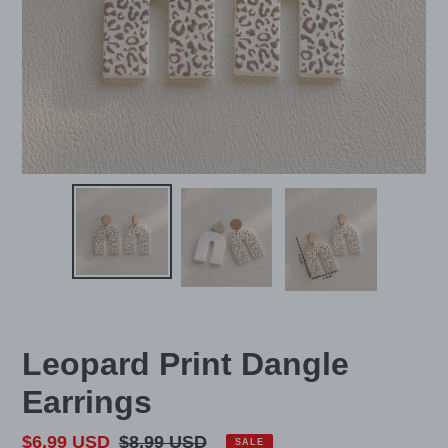
Leopard Print Dangle
Earrings
Sale
$6.99 USD
Regular
$8.99 USD
SALE