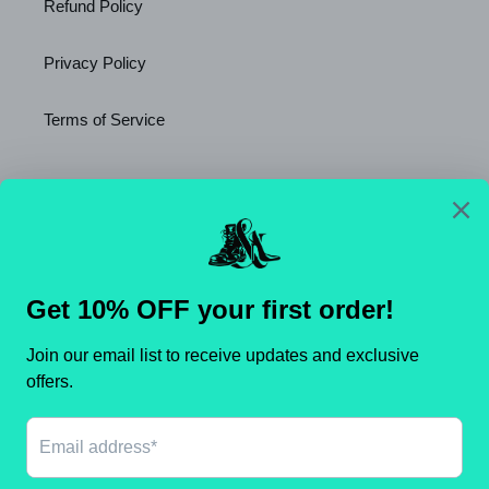
Refund Policy
Privacy Policy
Terms of Service
Newsletter
SUBSCRIBE
C
United States (USD $)
O
U
N
Payment
T