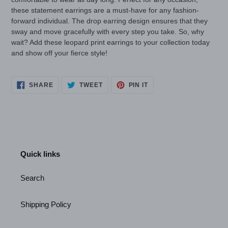
these statement earrings are a must-have for any fashion-
forward individual. The drop earring design ensures that they
sway and move gracefully with every step you take. So, why
wait? Add these leopard print earrings to your collection today
and show off your fierce style!
SHARE
TWEET
PIN
SHARE
TWEET
PIN IT
ON
ON
ON
FACEBOOK
TWITTER
PINTEREST
Quick links
Search
Shipping Policy