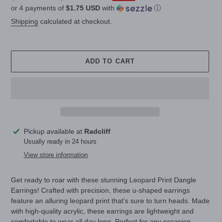
or 4 payments of
$1.75 USD
with
ⓘ
price
price
Shipping
calculated at checkout.
ADD TO CART
Adding
Pickup available at
Radcliff
product
Usually ready in 24 hours
to
View store information
your
cart
Get ready to roar with these stunning Leopard Print Dangle
Earrings! Crafted with precision, these u-shaped earrings
feature an alluring leopard print that's sure to turn heads. Made
with high-quality acrylic, these earrings are lightweight and
comfortable to wear all day long. Perfect for any occasion,