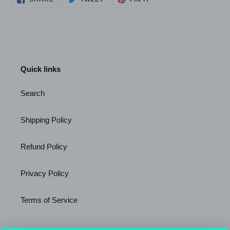
ON
ON
ON
FACEBOOK
TWITTER
PINTEREST
Quick links
Search
Shipping Policy
Refund Policy
Privacy Policy
Terms of Service