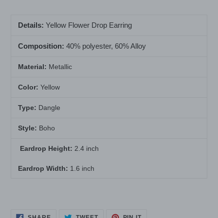
your
cart
Details:
Yellow Flower Drop Earring
Composition:
40% polyester, 60% Alloy
Material:
Metallic
Color:
Yellow
Type:
Dangle
Style:
Boho
Eardrop Height:
2.4 inch
Eardrop Width:
1.6 inch
SHARE
TWEET
PIN
SHARE
TWEET
PIN IT