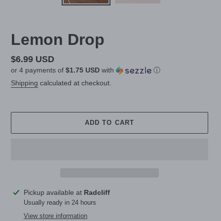
Lemon Drop
Regular
$6.99 USD
or 4 payments of
$1.75 USD
with
ⓘ
price
Shipping
calculated at checkout.
ADD TO CART
Adding
Pickup available at
Radcliff
product
Usually ready in 24 hours
to
View store information