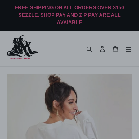
Skip
FREE SHIPPING ON ALL ORDERS OVER $150
to
SEZZLE, SHOP PAY AND ZIP PAY ARE ALL
content
AVAIABLE
Search
Log in
Cart