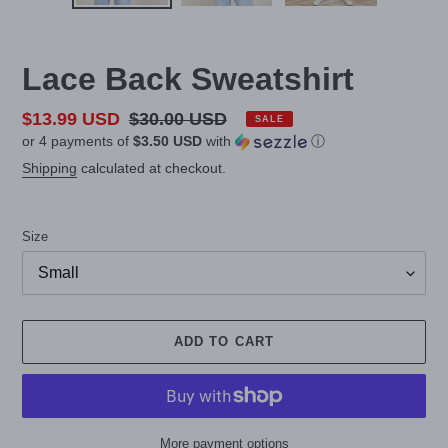
Lace Back Sweatshirt
Sale
$13.99 USD
Regular
$30.00 USD
SALE
or 4 payments of
$3.50 USD
with
ⓘ
price
price
Shipping
calculated at checkout.
Size
ADD TO CART
More payment options