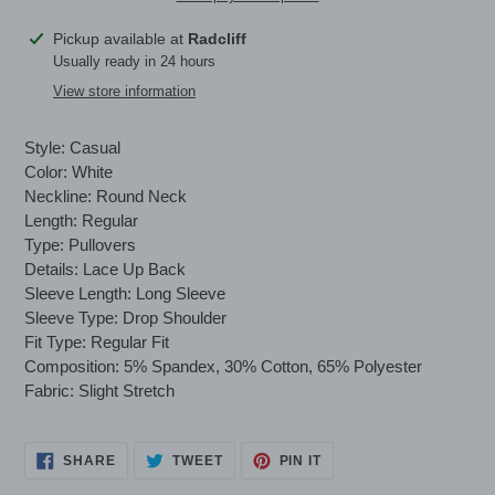
Adding
Pickup available at
Radcliff
product
Usually ready in 24 hours
to
View store information
your
cart
Style: Casual
Color: White
Neckline: Round Neck
Length: Regular
Type: Pullovers
Details: Lace Up Back
Sleeve Length: Long Sleeve
Sleeve Type: Drop Shoulder
Fit Type: Regular Fit
Composition: 5% Spandex, 30% Cotton, 65% Polyester
Fabric: Slight Stretch
SHARE
TWEET
PIN
SHARE
TWEET
PIN IT
ON
ON
ON
FACEBOOK
TWITTER
PINTEREST