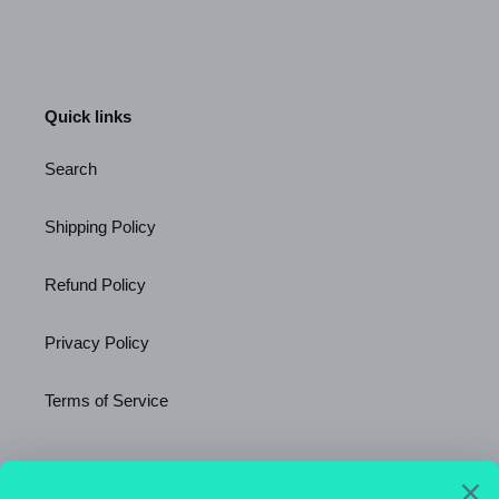
Quick links
Search
Shipping Policy
Refund Policy
Privacy Policy
Terms of Service