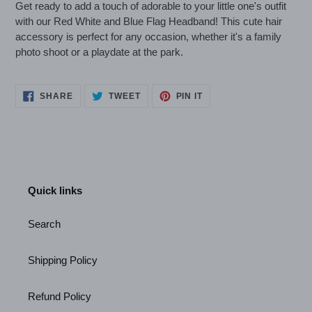
Get ready to add a touch of adorable to your little one's outfit
with our Red White and Blue Flag Headband! This cute hair
accessory is perfect for any occasion, whether it's a family
photo shoot or a playdate at the park.
SHARE
TWEET
PIN
SHARE
TWEET
PIN IT
ON
ON
ON
FACEBOOK
TWITTER
PINTEREST
Quick links
Search
Shipping Policy
Refund Policy