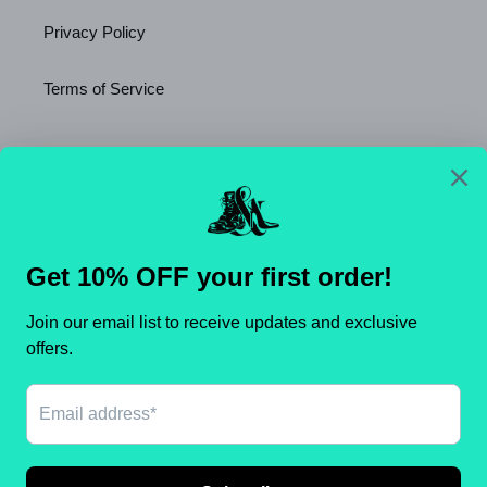
Privacy Policy
Terms of Service
Newsletter
SUBSCRIBE
C
United States (USD $)
O
U
N
Payment
T
methods
R