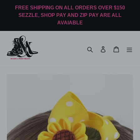
Skip
FREE SHIPPING ON ALL ORDERS OVER $150
to
SEZZLE, SHOP PAY AND ZIP PAY ARE ALL
content
AVAIABLE
Search
Log in
Cart