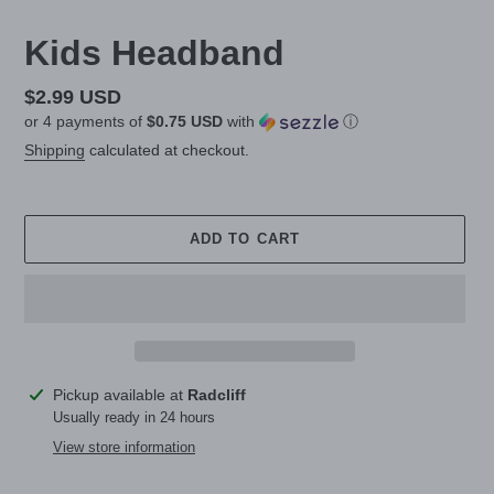
Kids Headband
Regular
$2.99 USD
or 4 payments of
$0.75 USD
with
ⓘ
price
Shipping
calculated at checkout.
ADD TO CART
Adding
Pickup available at
Radcliff
product
Usually ready in 24 hours
to
View store information
your
cart