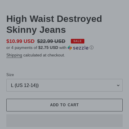
High Waist Destroyed
Skinny Jeans
Sale
$10.99 USD
Regular
$22.99 USD
SALE
or 4 payments of
$2.75 USD
with
ⓘ
price
price
Shipping
calculated at checkout.
Size
ADD TO CART