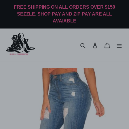
Skip
FREE SHIPPING ON ALL ORDERS OVER $150
to
SEZZLE, SHOP PAY AND ZIP PAY ARE ALL
content
AVAIABLE
Search
Log in
Cart