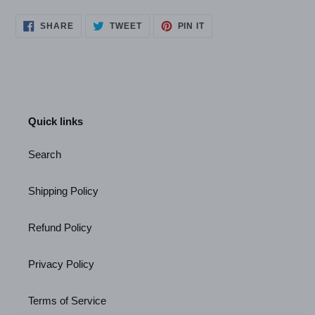
SHARE
TWEET
PIN
SHARE
TWEET
PIN IT
ON
ON
ON
FACEBOOK
TWITTER
PINTEREST
Quick links
Search
Shipping Policy
Refund Policy
Privacy Policy
Terms of Service