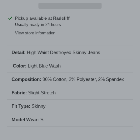
Adding
Pickup available at
Radcliff
product
Usually ready in 24 hours
to
View store information
your
cart
Detail:
High Waist Destroyed Skinny Jeans
Color:
Light Blue Wash
Composition:
96
% Cotton, 2% Polyester, 2% Spandex
Fabric:
Slight-Stretch
Fit Type:
Skinny
Model Wear:
S