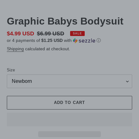
Graphic Babys Bodysuit
Sale
$4.99 USD
Regular
$6.99 USD
SALE
or 4 payments of
$1.25 USD
with
ⓘ
price
price
Shipping
calculated at checkout.
Size
ADD TO CART