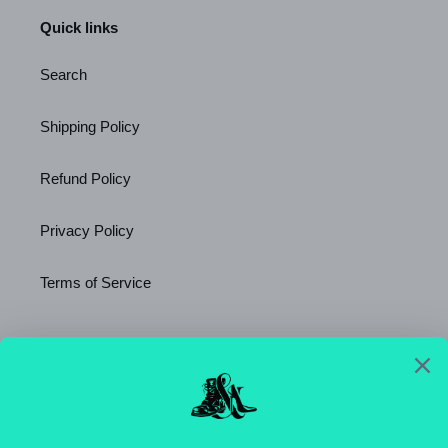
Quick links
Search
Shipping Policy
Refund Policy
Privacy Policy
Terms of Service
Newsletter
SUBSCRIBE