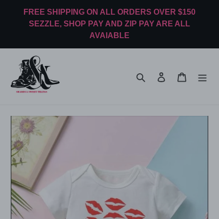
Skip
FREE SHIPPING ON ALL ORDERS OVER $150
to
SEZZLE, SHOP PAY AND ZIP PAY ARE ALL
content
AVAIABLE
Search
Log in
Cart