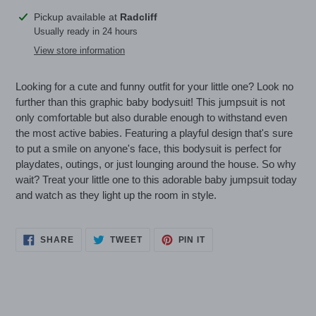
Adding
Pickup available at
Radcliff
product
Usually ready in 24 hours
to
View store information
your
cart
Looking for a cute and funny outfit for your little one? Look no
further than this graphic baby bodysuit! This jumpsuit is not
only comfortable but also durable enough to withstand even
the most active babies. Featuring a playful design that's sure
to put a smile on anyone's face, this bodysuit is perfect for
playdates, outings, or just lounging around the house. So why
wait? Treat your little one to this adorable baby jumpsuit today
and watch as they light up the room in style.
SHARE
TWEET
PIN
SHARE
TWEET
PIN IT
ON
ON
ON
FACEBOOK
TWITTER
PINTEREST