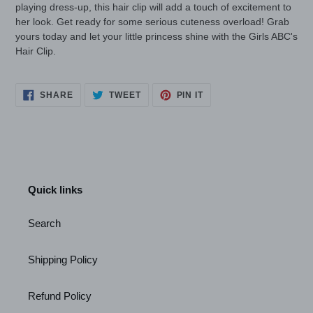
playing dress-up, this hair clip will add a touch of excitement to
her look. Get ready for some serious cuteness overload! Grab
yours today and let your little princess shine with the Girls ABC's
Hair Clip.
SHARE
TWEET
PIN
SHARE
TWEET
PIN IT
ON
ON
ON
FACEBOOK
TWITTER
PINTEREST
Quick links
Search
Shipping Policy
Refund Policy