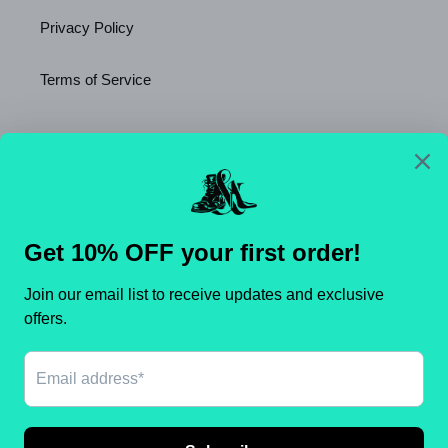
Privacy Policy
Terms of Service
Newsletter
SUBSCRIBE
C
United States (USD $)
O
U
N
Payment
T
methods
R