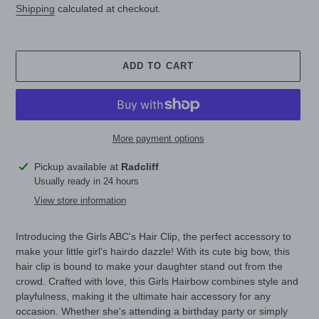
Shipping
calculated at checkout.
ADD TO CART
More payment options
Adding
Pickup available at
Radcliff
product
Usually ready in 24 hours
to
View store information
your
cart
Introducing the Girls ABC's Hair Clip, the perfect accessory to
make your little girl's hairdo dazzle! With its cute big bow, this
hair clip is bound to make your daughter stand out from the
crowd. Crafted with love, this Girls Hairbow combines style and
playfulness, making it the ultimate hair accessory for any
occasion. Whether she's attending a birthday party or simply