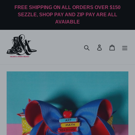
Skip
FREE SHIPPING ON ALL ORDERS OVER $150
to
SEZZLE, SHOP PAY AND ZIP PAY ARE ALL
content
AVAIABLE
Search
Log in
Cart