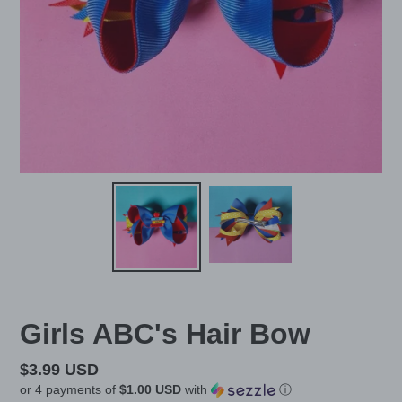
Girls ABC's Hair Bow
Regular
$3.99 USD
or 4 payments of
$1.00 USD
with
ⓘ
price