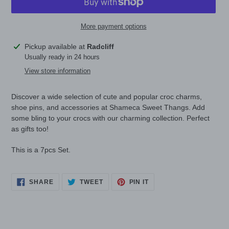
More payment options
Adding
Pickup available at
Radcliff
product
Usually ready in 24 hours
to
View store information
your
cart
Discover a wide selection of cute and popular croc charms,
shoe pins, and accessories at Shameca Sweet Thangs. Add
some bling to your crocs with our charming collection. Perfect
as gifts too!
This is a 7pcs Set.
SHARE
TWEET
PIN
SHARE
TWEET
PIN IT
ON
ON
ON
FACEBOOK
TWITTER
PINTEREST