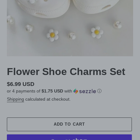
Flower Shoe Charms Set
Regular
$6.99 USD
or 4 payments of
$1.75 USD
with
ⓘ
price
Shipping
calculated at checkout.
ADD TO CART