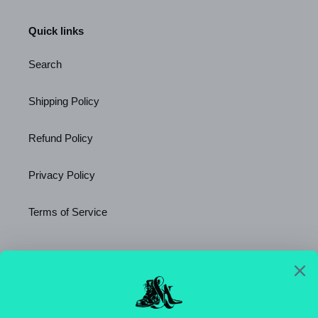
Quick links
Search
Shipping Policy
Refund Policy
Privacy Policy
Terms of Service
Newsletter
SUBSCRIBE