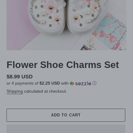
Flower Shoe Charms Set
Regular
$8.99 USD
or 4 payments of
$2.25 USD
with
ⓘ
price
Shipping
calculated at checkout.
ADD TO CART