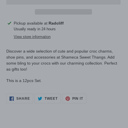
Adding
Pickup available at
Radcliff
product
Usually ready in 24 hours
to
View store information
your
cart
Discover a wide selection of cute and popular croc charms,
shoe pins, and accessories at Shameca Sweet Thangs. Add
some bling to your crocs with our charming collection. Perfect
as gifts too!
This is a 12pcs Set.
SHARE
TWEET
PIN
SHARE
TWEET
PIN IT
ON
ON
ON
FACEBOOK
TWITTER
PINTEREST