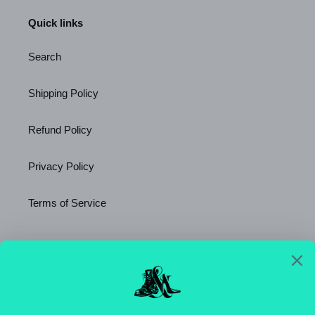
Quick links
Search
Shipping Policy
Refund Policy
Privacy Policy
Terms of Service
Newsletter
SUBSCRIBE