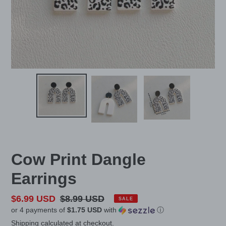
Cow Print Dangle
Earrings
Sale
$6.99 USD
Regular
$8.99 USD
SALE
or 4 payments of
$1.75 USD
with
ⓘ
price
price
Shipping
calculated at checkout.