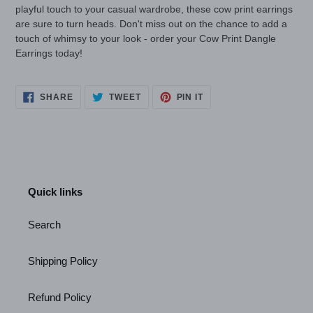
playful touch to your casual wardrobe, these cow print earrings
are sure to turn heads. Don't miss out on the chance to add a
touch of whimsy to your look - order your Cow Print Dangle
Earrings today!
SHARE
TWEET
PIN
SHARE
TWEET
PIN IT
ON
ON
ON
FACEBOOK
TWITTER
PINTEREST
Quick links
Search
Shipping Policy
Refund Policy