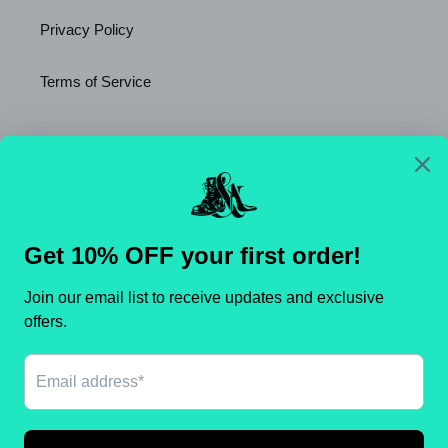
Privacy Policy
Terms of Service
Newsletter
SUBSCRIBE
C
United States (USD $)
O
U
N
Payment
T
methods
R