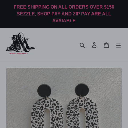
Skip
FREE SHIPPING ON ALL ORDERS OVER $150
to
SEZZLE, SHOP PAY AND ZIP PAY ARE ALL
content
AVAIABLE
Search
Log in
Cart