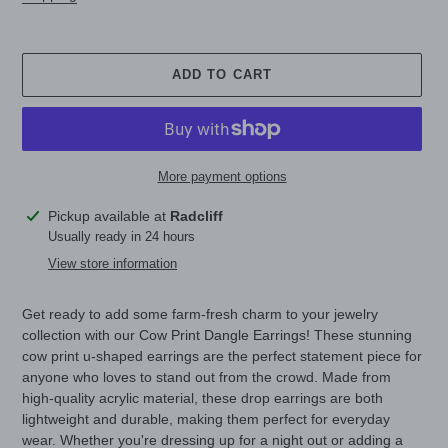
ADD TO CART
More payment options
Adding
Pickup available at
Radcliff
product
Usually ready in 24 hours
to
View store information
your
cart
Get ready to add some farm-fresh charm to your jewelry
collection with our Cow Print Dangle Earrings! These stunning
cow print u-shaped earrings are the perfect statement piece for
anyone who loves to stand out from the crowd. Made from
high-quality acrylic material, these drop earrings are both
lightweight and durable, making them perfect for everyday
wear. Whether you're dressing up for a night out or adding a