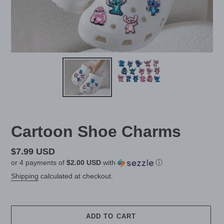
Cartoon Shoe Charms
Regular
$7.99 USD
or 4 payments of
$2.00 USD
with
ⓘ
price
Shipping
calculated at checkout.
ADD TO CART