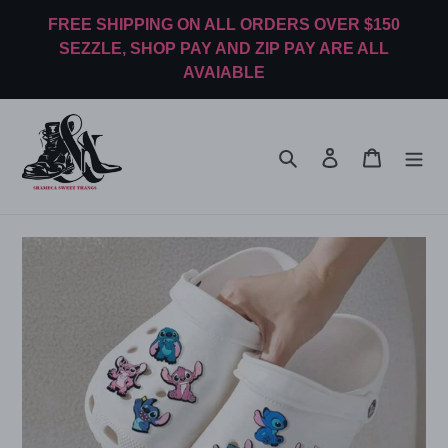
Skip
FREE SHIPPING ON ALL ORDERS OVER $150
to
SEZZLE, SHOP PAY AND ZIP PAY ARE ALL
content
AVAIABLE
Search
Log in
Cart