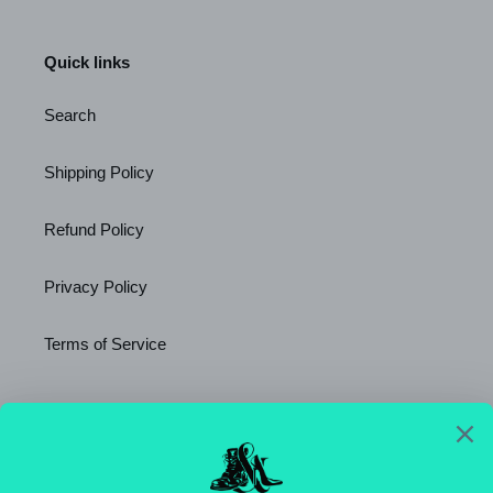
Quick links
Search
Shipping Policy
Refund Policy
Privacy Policy
Terms of Service
Newsletter