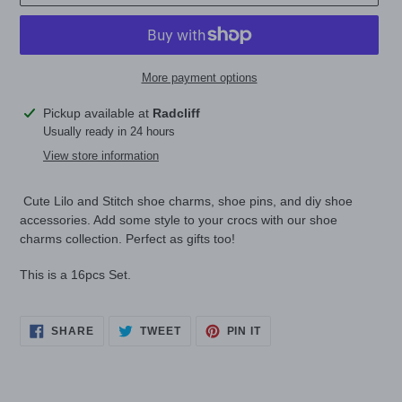
More payment options
Adding
Pickup available at
Radcliff
product
Usually ready in 24 hours
to
View store information
your
cart
Cute Lilo and Stitch shoe charms, shoe pins, and diy shoe
accessories. Add some style to your crocs with our shoe
charms collection. Perfect as gifts too!
This is a 16pcs Set.
SHARE
TWEET
PIN
SHARE
TWEET
PIN IT
ON
ON
ON
FACEBOOK
TWITTER
PINTEREST