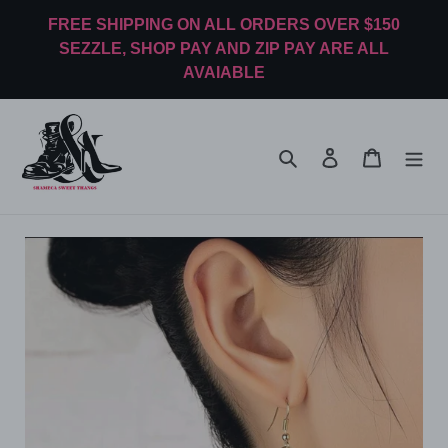
Skip
FREE SHIPPING ON ALL ORDERS OVER $150
to
SEZZLE, SHOP PAY AND ZIP PAY ARE ALL
content
AVAIABLE
Search
Log in
Cart