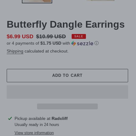
Butterfly Dangle Earrings
Sale
$6.99 USD
Regular
$10.99 USD
SALE
or 4 payments of
$1.75 USD
with
ⓘ
price
price
Shipping
calculated at checkout.
ADD TO CART
Adding
Pickup available at
Radcliff
product
Usually ready in 24 hours
to
View store information