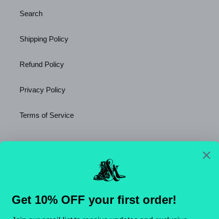
Search
Shipping Policy
Refund Policy
Privacy Policy
Terms of Service
Newsletter
SUBSCRIBE