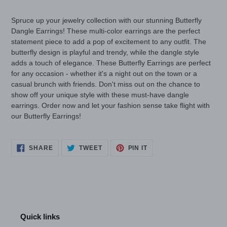
your
cart
Spruce up your jewelry collection with our stunning Butterfly
Dangle Earrings! These multi-color earrings are the perfect
statement piece to add a pop of excitement to any outfit. The
butterfly design is playful and trendy, while the dangle style
adds a touch of elegance. These Butterfly Earrings are perfect
for any occasion - whether it's a night out on the town or a
casual brunch with friends. Don't miss out on the chance to
show off your unique style with these must-have dangle
earrings. Order now and let your fashion sense take flight with
our Butterfly Earrings!
SHARE
TWEET
PIN
SHARE
TWEET
PIN IT
ON
ON
ON
FACEBOOK
TWITTER
PINTEREST
Quick links