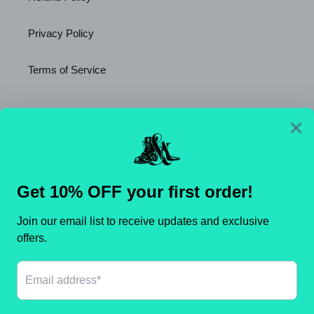
Privacy Policy
Terms of Service
Newsletter
SUBSCRIBE
C
United States (USD $)
O
U
N
Payment
T
methods