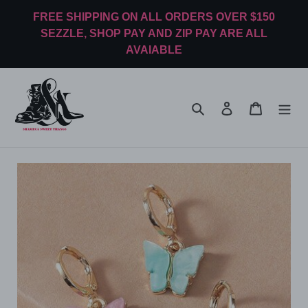
Skip
FREE SHIPPING ON ALL ORDERS OVER $150
to
SEZZLE, SHOP PAY AND ZIP PAY ARE ALL
content
AVAIABLE
Search
Log in
Cart