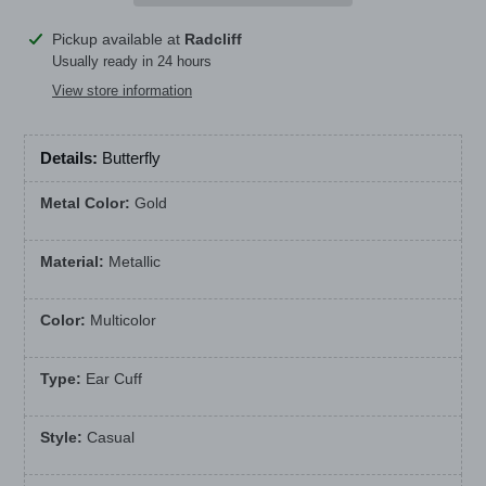
Adding
Pickup available at
Radcliff
product
Usually ready in 24 hours
to
View store information
your
cart
Details:
Butterfly
Metal Color:
Gold
Material:
Metallic
Color:
Multicolor
Type:
Ear Cuff
Style:
Casual