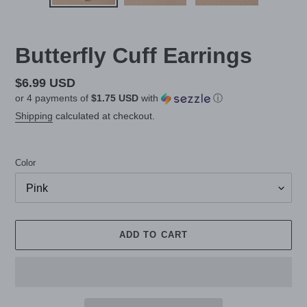
Butterfly Cuff Earrings
Regular
$6.99 USD
or 4 payments of
$1.75 USD
with
ⓘ
price
Shipping
calculated at checkout.
Color
ADD TO CART