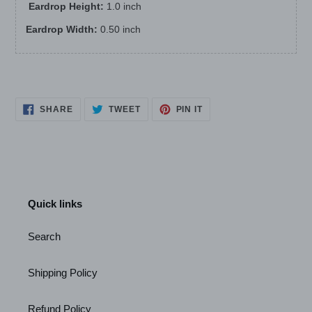
Eardrop Height:
1.0 inch
Eardrop Width:
0.50 inch
SHARE
TWEET
PIN
SHARE
TWEET
PIN IT
ON
ON
ON
FACEBOOK
TWITTER
PINTEREST
Quick links
Search
Shipping Policy
Refund Policy