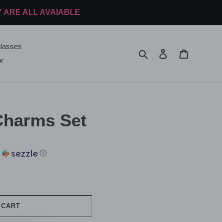
Y ARE ALL AVAIABLE
lasses
Search
Log in
Cart
r
Charms Set
h
ⓘ
 CART