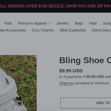
ALL ORDERS OVER $150 SEZZLE, SHOP PAY AND ZIP PA
Kids
Women's Apparel
Jewelry
Bags
Hats
Sung
air Accessories
Croc Charms
Mink Eyelashes
Home Deco
Bling Shoe 
Regular
$9.99 USD
or 4 payments of
$2.50 USD
wit
price
Shipping
calculated at checkout.
ADD TO