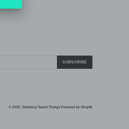
SUBSCRIBE
© 2026,
Shameca Sweet Thangs
Powered by Shopify