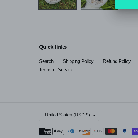
Quick links
Search
Shipping Policy
Refund Policy
Terms of Service
C
United States (USD $)
O
U
Payment
N
methods