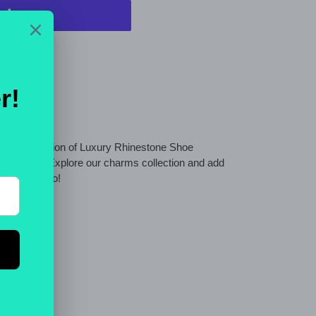
t options
wide selection of Luxury Rhinestone Shoe
cessories. Explore our charms collection and add
 as gifts too!
ET
PIN
PIN IT
ON
TTER
PINTEREST