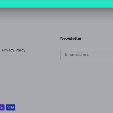
Newsletter
Privacy Policy