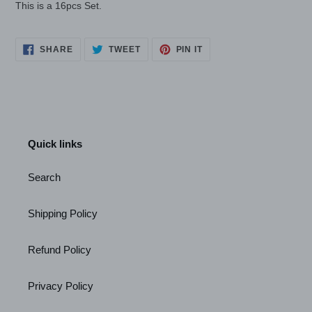
This is a 16pcs Set.
SHARE
TWEET
PIN
SHARE
TWEET
PIN IT
ON
ON
ON
FACEBOOK
TWITTER
PINTEREST
Quick links
Search
Shipping Policy
Refund Policy
Privacy Policy