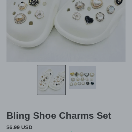
Bling Shoe Charms Set
Regular
$6.99 USD