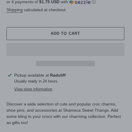
or 4 payments of
$1.75 USD
with
ⓘ
price
Shipping
calculated at checkout.
ADD TO CART
Adding
Pickup available at
Radcliff
product
Usually ready in 24 hours
to
View store information
your
cart
Discover a wide selection of cute and popular croc charms,
shoe pins, and accessories at Shameca Sweet Thangs. Add
some bling to your crocs with our charming collection. Perfect
as gifts too!