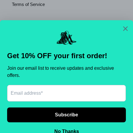
Terms of Service
Newsletter
SUBSCRIBE
C
United States (USD $)
O
U
N
Payment
T
methods
R
Y
/
© 2026,
Shameca Sweet Thangs
Powered by Shopify
R