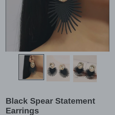
Black Spear Statement
Earrings