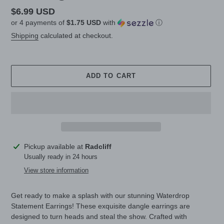
Regular
$6.99 USD
or 4 payments of
$1.75 USD
with
ⓘ
price
Shipping
calculated at checkout.
ADD TO CART
Adding
Pickup available at
Radcliff
product
Usually ready in 24 hours
to
View store information
your
cart
Get ready to make a splash with our stunning Waterdrop
Statement Earrings! These exquisite dangle earrings are
designed to turn heads and steal the show. Crafted with