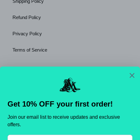
Shipping Policy
Refund Policy
Privacy Policy
Terms of Service
Newsletter
SUBSCRIBE
C
United States (USD $)
O