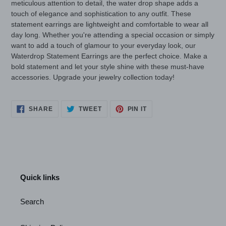
meticulous attention to detail, the water drop shape adds a
touch of elegance and sophistication to any outfit. These
statement earrings are lightweight and comfortable to wear all
day long. Whether you're attending a special occasion or simply
want to add a touch of glamour to your everyday look, our
Waterdrop Statement Earrings are the perfect choice. Make a
bold statement and let your style shine with these must-have
accessories. Upgrade your jewelry collection today!
SHARE
TWEET
PIN
SHARE
TWEET
PIN IT
ON
ON
ON
FACEBOOK
TWITTER
PINTEREST
Quick links
Search