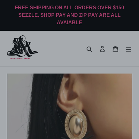
Skip
FREE SHIPPING ON ALL ORDERS OVER $150
to
SEZZLE, SHOP PAY AND ZIP PAY ARE ALL
content
AVAIABLE
Search
Log in
Cart