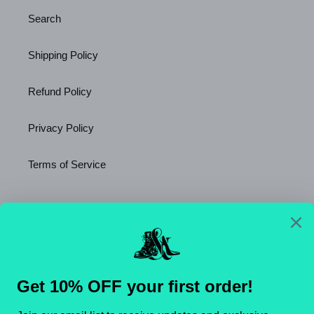
Search
Shipping Policy
Refund Policy
Privacy Policy
Terms of Service
Newsletter
SUBSCRIBE