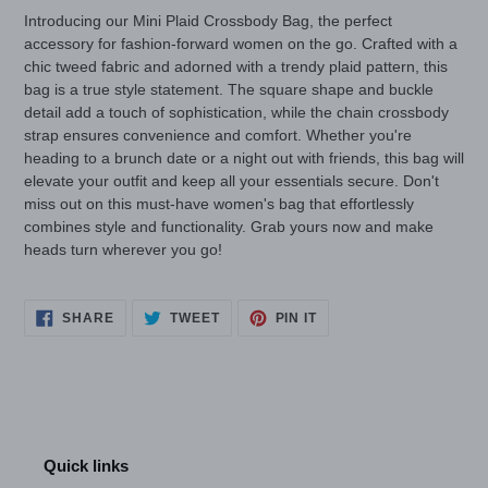
cart
Introducing our Mini Plaid Crossbody Bag, the perfect
accessory for fashion-forward women on the go. Crafted with a
chic tweed fabric and adorned with a trendy plaid pattern, this
bag is a true style statement. The square shape and buckle
detail add a touch of sophistication, while the chain crossbody
strap ensures convenience and comfort. Whether you're
heading to a brunch date or a night out with friends, this bag will
elevate your outfit and keep all your essentials secure. Don't
miss out on this must-have women's bag that effortlessly
combines style and functionality. Grab yours now and make
heads turn wherever you go!
SHARE
TWEET
PIN
SHARE
TWEET
PIN IT
ON
ON
ON
FACEBOOK
TWITTER
PINTEREST
Quick links