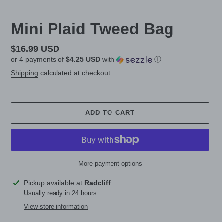
Mini Plaid Tweed Bag
Regular
$16.99 USD
or 4 payments of
$4.25 USD
with
ⓘ
price
Shipping
calculated at checkout.
ADD TO CART
More payment options
Adding
Pickup available at
Radcliff
product
Usually ready in 24 hours
to
View store information
your