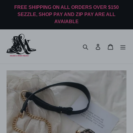
Skip
FREE SHIPPING ON ALL ORDERS OVER $150
to
SEZZLE, SHOP PAY AND ZIP PAY ARE ALL
content
AVAIABLE
Search
Log in
Cart