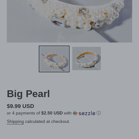
Big Pearl
Regular
$9.99 USD
or 4 payments of
$2.50 USD
with
ⓘ
price
Shipping
calculated at checkout.