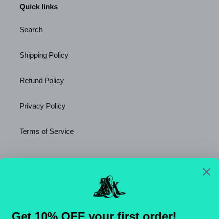
Quick links
Search
Shipping Policy
Refund Policy
Privacy Policy
Terms of Service
Newsletter
SUBSCRIBE