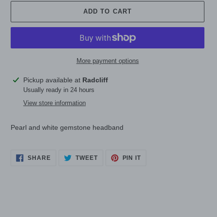
ADD TO CART
More payment options
Adding
Pickup available at
Radcliff
product
Usually ready in 24 hours
to
View store information
your
cart
Pearl and white gemstone headband
SHARE
TWEET
PIN
SHARE
TWEET
PIN IT
ON
ON
ON
FACEBOOK
TWITTER
PINTEREST