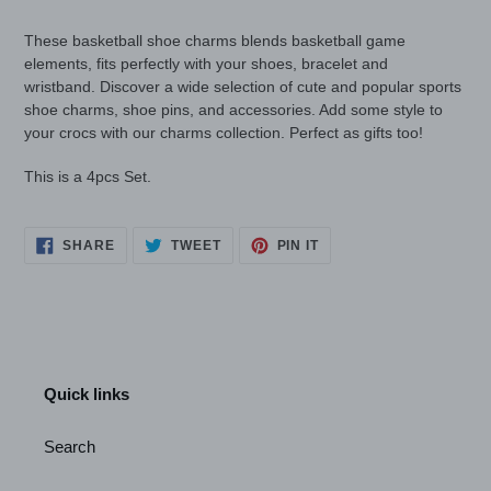
your
cart
These basketball shoe charms blends basketball game
elements, fits perfectly with your shoes, bracelet and
wristband.
Discover a wide selection of cute and popular sports
shoe charms, shoe pins, and accessories. Add some style to
your crocs with our charms collection. Perfect as gifts too!
This is a 4pcs Set.
SHARE
TWEET
PIN
SHARE
TWEET
PIN IT
ON
ON
ON
FACEBOOK
TWITTER
PINTEREST
Quick links
Search