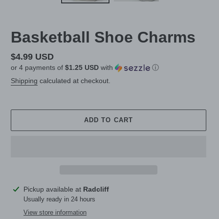
Basketball Shoe Charms
Regular
$4.99 USD
or 4 payments of
$1.25 USD
with
ⓘ
price
Shipping
calculated at checkout.
ADD TO CART
Adding
Pickup available at
Radcliff
product
Usually ready in 24 hours
to
View store information