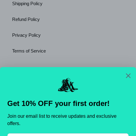
Shipping Policy
Refund Policy
Privacy Policy
Terms of Service
Newsletter
SUBSCRIBE
C
United States (USD $)
O