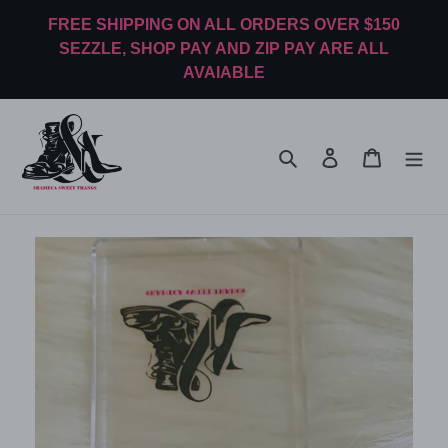
Skip
FREE SHIPPING ON ALL ORDERS OVER $150
to
SEZZLE, SHOP PAY AND ZIP PAY ARE ALL
content
AVAIABLE
Search
Log in
Cart