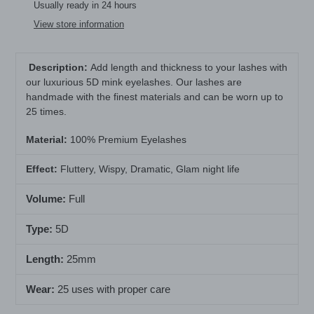
product
Usually ready in 24 hours
to
View store information
your
cart
Description:
Add length and thickness to your lashes with
our luxurious 5D mink eyelashes. Our lashes are
handmade with the finest materials and can be worn up to
25 times.
Material
:
100% Premium Eyelashes
Effect:
Fluttery, Wispy, Dramatic, Glam night life
Volume:
Full
Type:
5D
Length:
25mm
Wear:
25 uses with proper care