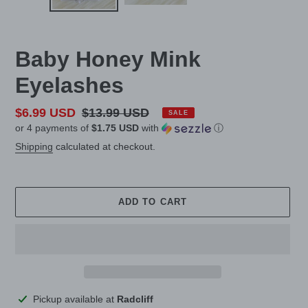
Baby Honey Mink
Eyelashes
Sale
$6.99 USD
Regular
$13.99 USD
SALE
or 4 payments of
$1.75 USD
with
ⓘ
price
price
Shipping
calculated at checkout.
ADD TO CART
Adding
Pickup available at
Radcliff