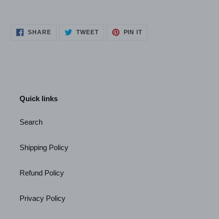
SHARE
TWEET
PIN
SHARE
TWEET
PIN IT
ON
ON
ON
FACEBOOK
TWITTER
PINTEREST
Quick links
Search
Shipping Policy
Refund Policy
Privacy Policy