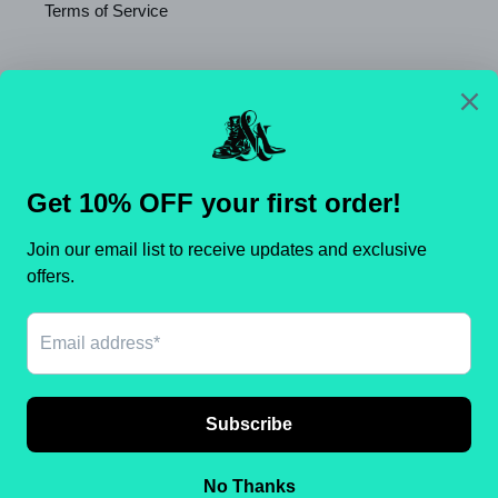
Terms of Service
Newsletter
SUBSCRIBE
C
United States (USD $)
O
U
N
Payment
T
methods
R
Y
/
© 2026,
Shameca Sweet Thangs
Powered by Shopify
R