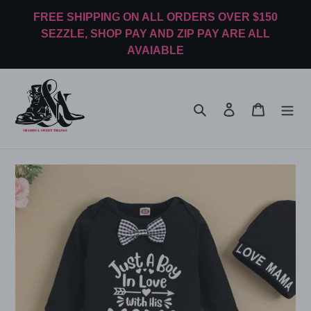
Skip
FREE SHIPPING ON ALL ORDERS OVER $150
to
SEZZLE, SHOP PAY AND ZIP PAY ARE ALL
content
AVAIABLE
Search
Log in
Cart