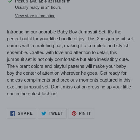
Adding
Pickup available at
Radcliff
product
Usually ready in 24 hours
to
View store information
your
cart
Introducing our adorable Baby Boy Jumpsuit Set! It's the
perfect outfit for your little bundle of joy. This 2pcs jumpsuit set
comes with a matching hat, making it a complete and stylish
ensemble. Crafted with love and attention to detail, this
jumpsuit set is not only comfortable but also irresistibly cute.
The vibrant colors and playful patterns will make your baby
boy the center of attention wherever he goes. Get ready for
endless compliments and precious moments captured in this
exciting jumpsuit set. Don't miss out on dressing up your little
one in the cutest fashion!
SHARE
TWEET
PIN
SHARE
TWEET
PIN IT
ON
ON
ON
FACEBOOK
TWITTER
PINTEREST