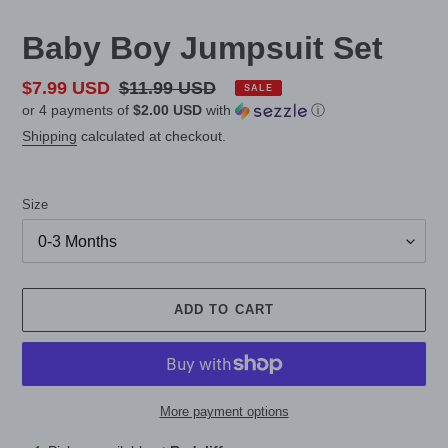
Baby Boy Jumpsuit Set
Sale
$7.99 USD
Regular
$11.99 USD
SALE
or 4 payments of
$2.00 USD
with
ⓘ
price
price
Shipping
calculated at checkout.
Size
ADD TO CART
More payment options