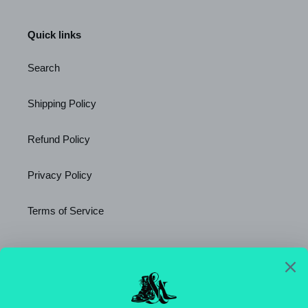
Quick links
Search
Shipping Policy
Refund Policy
Privacy Policy
Terms of Service
Newsletter
SUBSCRIBE