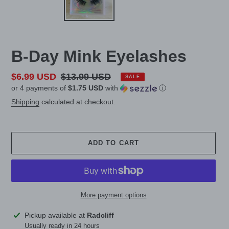
B-Day Mink Eyelashes
Sale
$6.99 USD
Regular
$13.99 USD
SALE
or 4 payments of
$1.75 USD
with
ⓘ
price
price
Shipping
calculated at checkout.
ADD TO CART
More payment options
Adding
Pickup available at
Radcliff
product
Usually ready in 24 hours