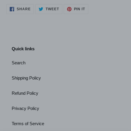
SHARE
TWEET
PIN
SHARE
TWEET
PIN IT
ON
ON
ON
FACEBOOK
TWITTER
PINTEREST
Quick links
Search
Shipping Policy
Refund Policy
Privacy Policy
Terms of Service