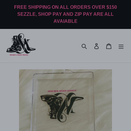
Skip
FREE SHIPPING ON ALL ORDERS OVER $150
to
SEZZLE, SHOP PAY AND ZIP PAY ARE ALL
content
AVAIABLE
Search
Log in
Cart