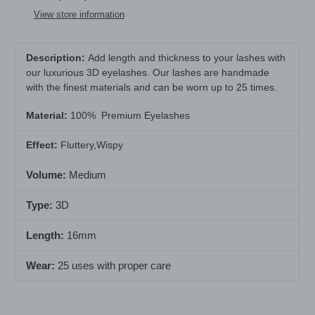
to
View store information
your
cart
Description:
Add length and thickness to your lashes with
our luxurious 3D eyelashes. Our lashes are handmade
with the finest materials and can be worn up to 25 times.
Material
:
100% Premium Eyelashes
Effect:
Fluttery,Wispy
Volume:
Medium
Type:
3D
Length:
16mm
Wear:
25 uses with proper care