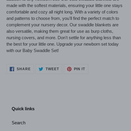
your
made with the softest materials, ensuring your little one stays
cart
comfortable and cozy all night long. With a variety of colors
and patterns to choose from, you'll find the perfect match to
complement your nursery decor. Our swaddle blankets are
also versatile, making them great for use as burp cloths,
nursing covers, and more. Don't settle for anything less than
the best for your little one. Upgrade your newborn set today
with our Baby Swaddle Set!
SHARE
TWEET
PIN
SHARE
TWEET
PIN IT
ON
ON
ON
FACEBOOK
TWITTER
PINTEREST
Quick links
Search