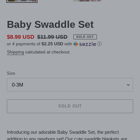
Baby Swaddle Set
Sale
$8.99 USD
Regular
$11.99 USD
SOLD OUT
or 4 payments of
$2.25 USD
with
ⓘ
price
price
Shipping
calculated at checkout.
Size
SOLD OUT
Adding
product
Introducing our adorable Baby Swaddle Set, the perfect
to
addition to any newborn set! Our cute swaddle blankets are