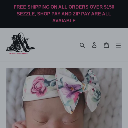
Skip
FREE SHIPPING ON ALL ORDERS OVER $150
to
SEZZLE, SHOP PAY AND ZIP PAY ARE ALL
content
AVAIABLE
Search
Log in
Cart