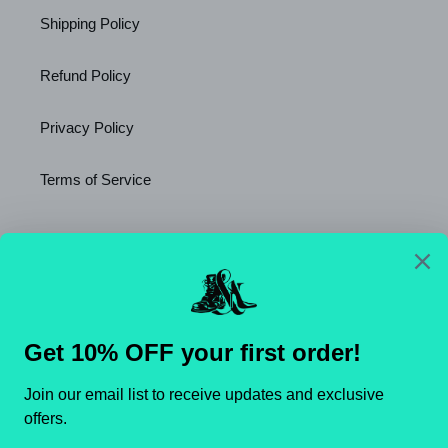
Shipping Policy
Refund Policy
Privacy Policy
Terms of Service
Newsletter
SUBSCRIBE
C
United States (USD $)